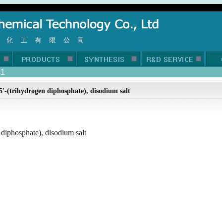
s1
5'-(trihydrogen diphosphate), disodium salt
 diphosphate), disodium salt