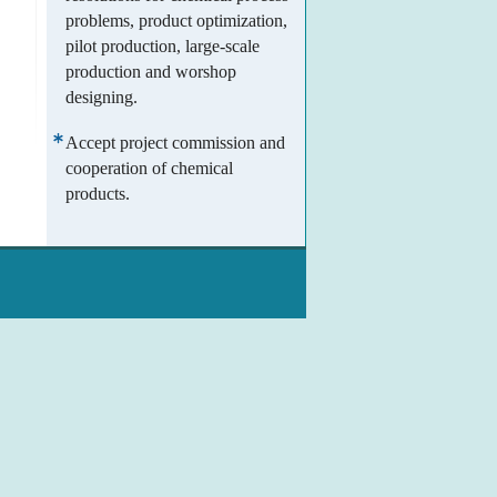
problems, product optimization,
pilot production, large-scale
production and worshop
designing.
Accept project commission and
cooperation of chemical
products.