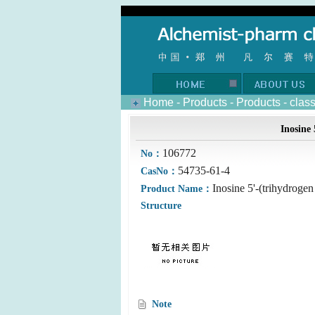
Home
-
Products
-
Products
-
clas
Inosine 
106772
No：
54735-61-4
CasNo：
Inosine 5'-(trihydrogen
Product Name：
Structure
Note