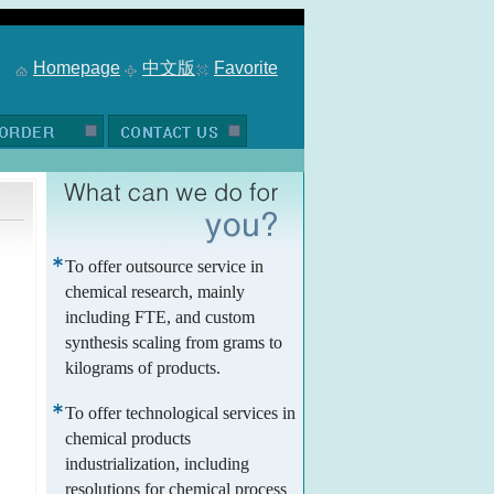
Homepage
中文版
Favorite
To offer outsource service in
chemical research, mainly
including FTE, and custom
synthesis scaling from grams to
kilograms of products.
To offer technological services in
chemical products
industrialization, including
resolutions for chemical process