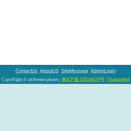
ContactUs
AboutUS
SiteMessage
AdminLogin
CopyRight © alchemist-pharm |
豫ICP备10014624号
|
Supported